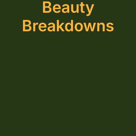
Beauty
Breakdowns