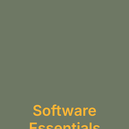
Software
Essentials