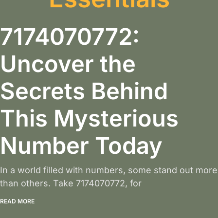
7174070772:
Uncover the
Secrets Behind
This Mysterious
Number Today
In a world filled with numbers, some stand out more
than others. Take 7174070772, for
READ MORE